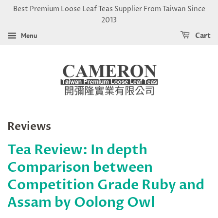
Best Premium Loose Leaf Teas Supplier From Taiwan Since
2013
Menu
Cart
Reviews
Tea Review: In depth
Comparison between
Competition Grade Ruby and
Assam by Oolong Owl