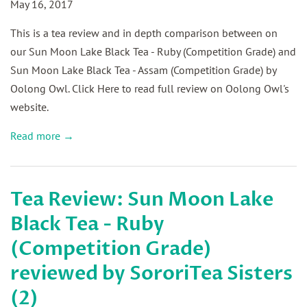
May 16, 2017
This is a tea review and in depth comparison between on
our Sun Moon Lake Black Tea - Ruby (Competition Grade) and
Sun Moon Lake Black Tea - Assam (Competition Grade) by
Oolong Owl. Click Here to read full review on Oolong Owl's
website.
Read more →
Tea Review: Sun Moon Lake
Black Tea - Ruby
(Competition Grade)
reviewed by SororiTea Sisters
(2)