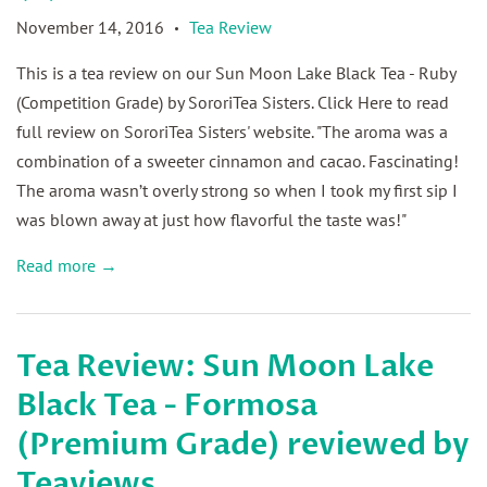
November 14, 2016
Tea Review
•
This is a tea review on our Sun Moon Lake Black Tea - Ruby
(Competition Grade) by SororiTea Sisters. Click Here to read
full review on SororiTea Sisters' website. "The aroma was a
combination of a sweeter cinnamon and cacao. Fascinating!
The aroma wasn’t overly strong so when I took my first sip I
was blown away at just how flavorful the taste was!"
Read more →
Tea Review: Sun Moon Lake
Black Tea - Formosa
(Premium Grade) reviewed by
Teaviews