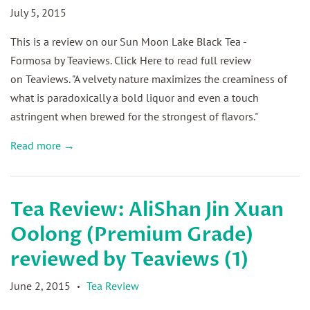
July 5, 2015
This is a review on our Sun Moon Lake Black Tea -
Formosa by Teaviews. Click Here to read full review
on Teaviews. "A velvety nature maximizes the creaminess of
what is paradoxically a bold liquor and even a touch
astringent when brewed for the strongest of flavors."
Read more →
Tea Review: AliShan Jin Xuan
Oolong (Premium Grade)
reviewed by Teaviews (1)
June 2, 2015
Tea Review
•