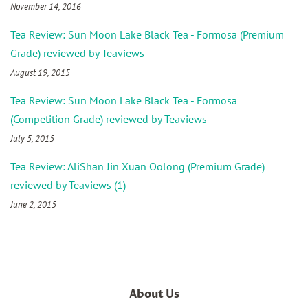
November 14, 2016
Tea Review: Sun Moon Lake Black Tea - Formosa (Premium
Grade) reviewed by Teaviews
August 19, 2015
Tea Review: Sun Moon Lake Black Tea - Formosa
(Competition Grade) reviewed by Teaviews
July 5, 2015
Tea Review: AliShan Jin Xuan Oolong (Premium Grade)
reviewed by Teaviews (1)
June 2, 2015
About Us