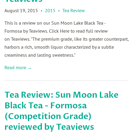
August 19, 2015
2015
Tea Review
•
•
This is a review on our Sun Moon Lake Black Tea -
Formosa by Teaviews. Click Here to read full review
on Teaviews. "The premium grade, like its greater counterpart,
harbors a rich, smooth liquor characterized by a subtle
creaminess and lasting sweetness."
Read more →
Tea Review: Sun Moon Lake
Black Tea - Formosa
(Competition Grade)
reviewed by Teaviews