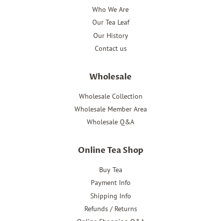
Who We Are
Our Tea Leaf
Our History
Contact us
Wholesale
Wholesale Collection
Wholesale Member Area
Wholesale Q&A
Online Tea Shop
Buy Tea
Payment Info
Shipping Info
Refunds / Returns