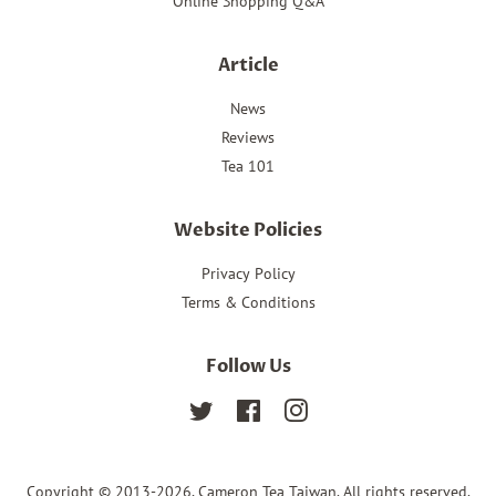
Online Shopping Q&A
Article
News
Reviews
Tea 101
Website Policies
Privacy Policy
Terms & Conditions
Follow Us
Twitter
Facebook
Instagram
Copyright © 2013-2026,
Cameron Tea Taiwan
. All rights reserved.