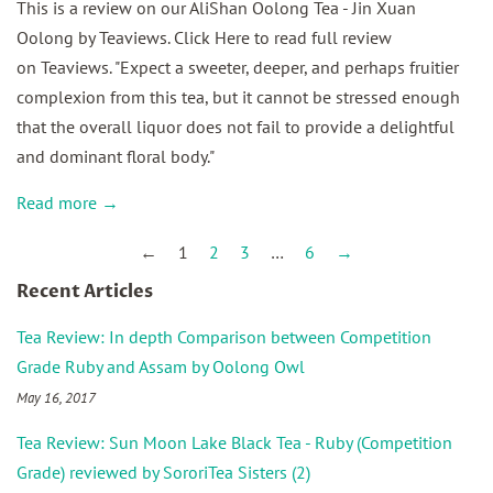
This is a review on our AliShan Oolong Tea - Jin Xuan
Oolong by Teaviews. Click Here to read full review
on Teaviews. "Expect a sweeter, deeper, and perhaps fruitier
complexion from this tea, but it cannot be stressed enough
that the overall liquor does not fail to provide a delightful
and dominant floral body."
Read more →
←
1
2
3
…
6
→
Recent Articles
Tea Review: In depth Comparison between Competition
Grade Ruby and Assam by Oolong Owl
May 16, 2017
Tea Review: Sun Moon Lake Black Tea - Ruby (Competition
Grade) reviewed by SororiTea Sisters (2)