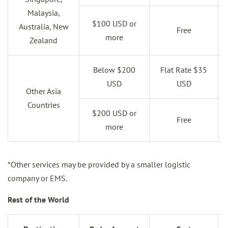
Malaysia,
$100 USD or
Australia, New
Free
more
Zealand
Below $200
Flat Rate $35
USD
USD
Other Asia
Countries
$200 USD or
Free
more
*Other services may be provided by a smaller logistic
company or EMS.
Rest of the World