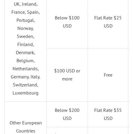
UK, Ireland,
France, Spain,
Below $100
Flat Rate $25
Portugal,
USD
USD
Norway,
Sweden,
Finland,
Denmark,
Belgium,
Netherlands,
$100 USD or
Free
Germany, Italy,
more
Switzerland,
Luxembourg
Below $200
Flat Rate $35
USD
USD
Other European
Countries