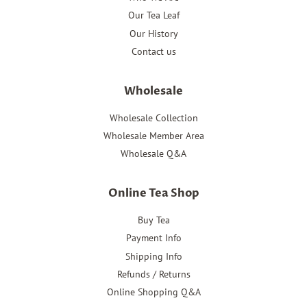
Our Tea Leaf
Our History
Contact us
Wholesale
Wholesale Collection
Wholesale Member Area
Wholesale Q&A
Online Tea Shop
Buy Tea
Payment Info
Shipping Info
Refunds / Returns
Online Shopping Q&A