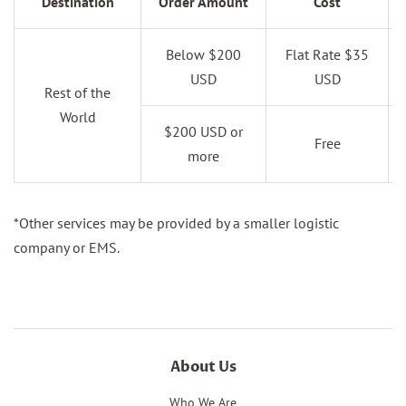
Destination
Order Amount
Cost
Below $200
Flat Rate $35
USD
USD
Rest of the
World
$200 USD or
Free
more
*Other services may be provided by a smaller logistic
company or EMS.
About Us
Who We Are