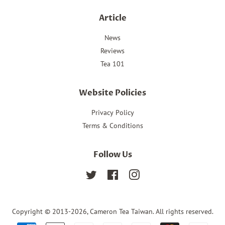
Article
News
Reviews
Tea 101
Website Policies
Privacy Policy
Terms & Conditions
Follow Us
Twitter
Facebook
Instagram
Copyright © 2013-2026,
Cameron Tea Taiwan
. All rights reserved.