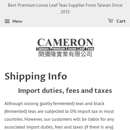
Best Premium Loose Leaf Teas Supplier From Taiwan Since
2013
Menu
Cart
Shipping Info
Import duties, fees and taxes
Although oolong (partly fermented) teas and black
(fermented) teas are subjected to 0% import tax in most
countries. However, our customers will be liable for any
associated import duties, fees and taxes (if there is any).