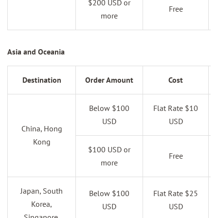
$200 USD or
Free
more
Asia and Oceania
Destination
Order Amount
Cost
Below $100
Flat Rate $10
USD
USD
China, Hong
Kong
$100 USD or
Free
more
Japan, South
Below $100
Flat Rate $25
Korea,
USD
USD
Singapore,