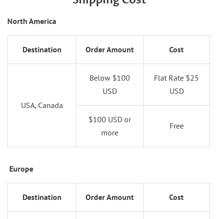
Shipping Cost
North America
Destination
Order Amount
Cost
Below $100
Flat Rate $25
USD
USD
USA, Canada
$100 USD or
Free
more
Europe
Destination
Order Amount
Cost