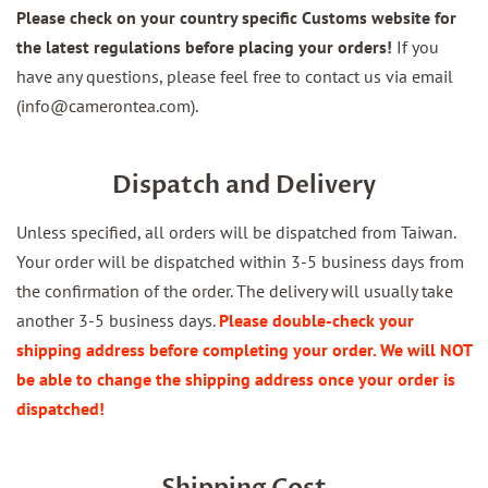
Please check on your country specific Customs website for
the latest regulations before placing your orders!
If you
have any questions, please feel free to contact us via email
(info@camerontea.com).
Dispatch and Delivery
Unless specified, all orders will be dispatched from Taiwan.
Your order will be dispatched within 3-5 business days from
the confirmation of the order. The delivery will usually take
another 3-5 business days.
Please double-check your
shipping address before completing your order. We will NOT
be able to change the shipping address once your order is
dispatched!