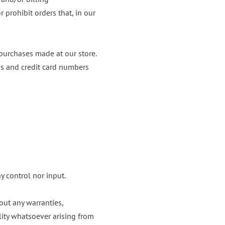
 prohibit orders that, in our
purchases made at our store.
ss and credit card numbers
y control nor input.
out any warranties,
lity whatsoever arising from