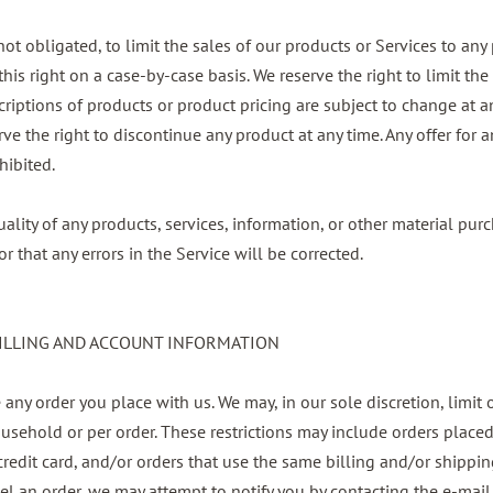
 not obligated, to limit the sales of our products or Services to an
this right on a case-by-case basis. We reserve the right to limit the
escriptions of products or product pricing are subject to change at 
erve the right to discontinue any product at any time. Any offer for
hibited.
ality of any products, services, information, or other material pu
r that any errors in the Service will be corrected.
BILLING AND ACCOUNT INFORMATION
 any order you place with us. We may, in our sole discretion, limit 
usehold or per order. These restrictions may include orders place
edit card, and/or orders that use the same billing and/or shipping
l an order, we may attempt to notify you by contacting the e-mail