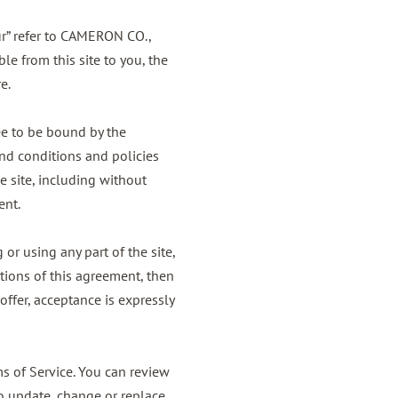
ur” refer to CAMERON CO.,
le from this site to you, the
e.
ee to be bound by the
and conditions and policies
e site, including without
ent.
or using any part of the site,
tions of this agreement, then
offer, acceptance is expressly
ms of Service. You can review
to update, change or replace