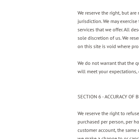
We reserve the right, but are
jurisdiction. We may exercise 
services that we offer. All d
sole discretion of us. We res
on this site is void where pro
We do not warrant that the qu
will meet your expectations, o
SECTION 6 - ACCURACY OF 
We reserve the right to refuse
purchased per person, per ho
customer account, the same cr
we make a change to or cance