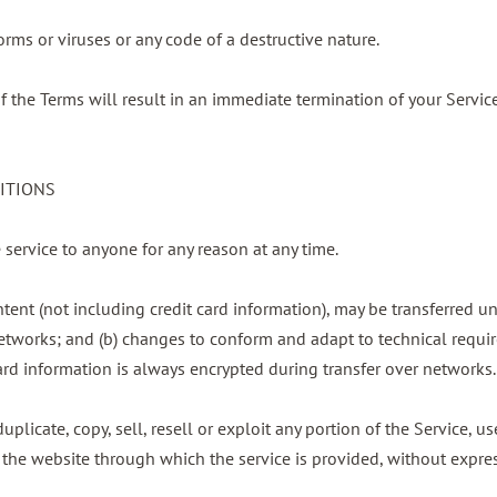
rms or viruses or any code of a destructive nature.
of the Terms will result in an immediate termination of your Service
DITIONS
e service to anyone for any reason at any time.
tent (not including credit card information), may be transferred u
etworks; and (b) changes to conform and adapt to technical requi
ard information is always encrypted during transfer over networks.
plicate, copy, sell, resell or exploit any portion of the Service, us
 the website through which the service is provided, without expres