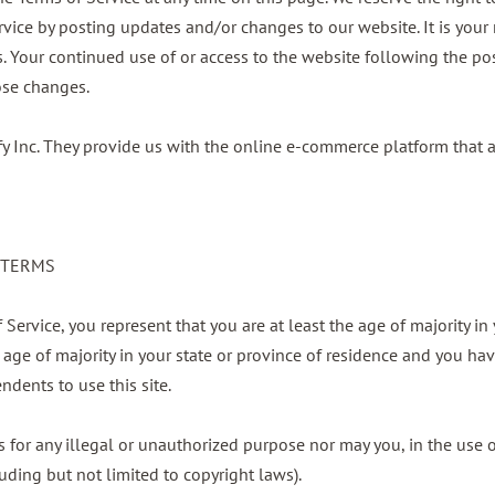
rvice by posting updates and/or changes to our website. It is your r
s. Your continued use of or access to the website following the po
ose changes.
fy Inc. They provide us with the online e-commerce platform that a
E TERMS
Service, you represent that you are at least the age of majority in 
e age of majority in your state or province of residence and you ha
dents to use this site.
for any illegal or unauthorized purpose nor may you, in the use of
luding but not limited to copyright laws).