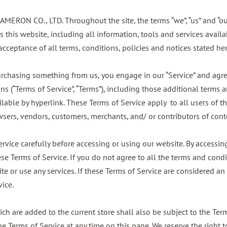
CAMERON CO., LTD. Throughout the site, the terms “we”, “us” and “o
this website, including all information, tools and services availab
cceptance of all terms, conditions, policies and notices stated her
 purchasing something from us, you engage in our “Service” and agr
s (“Terms of Service”, “Terms”), including those additional terms 
lable by hyperlink. These Terms of Service apply to all users of th
wsers, vendors, customers, merchants, and/ or contributors of cont
rvice carefully before accessing or using our website. By accessing 
e Terms of Service. If you do not agree to all the terms and condi
e or use any services. If these Terms of Service are considered an 
vice.
ch are added to the current store shall also be subject to the Ter
he Terms of Service at any time on this page. We reserve the right 