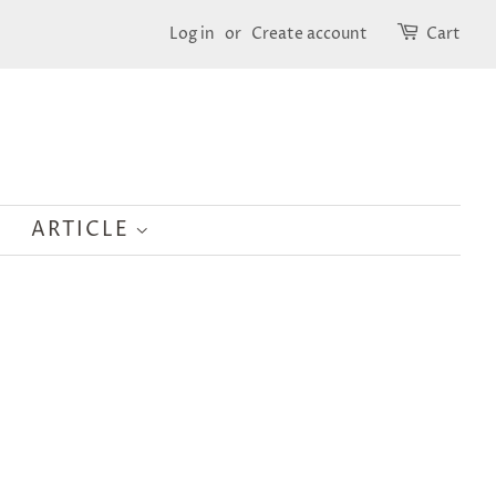
Log in
or
Create account
Cart
ARTICLE