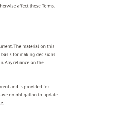
herwise affect these Terms.
urrent. The material on this
e basis for making decisions
n. Any reliance on the
urrent and is provided for
e have no obligation to update
te.