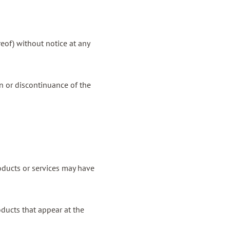
reof) without notice at any
on or discontinuance of the
oducts or services may have
oducts that appear at the