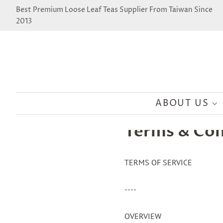
Best Premium Loose Leaf Teas Supplier From Taiwan Since
2013
ABOUT US
Terms & Con
TERMS OF SERVICE
----
OVERVIEW