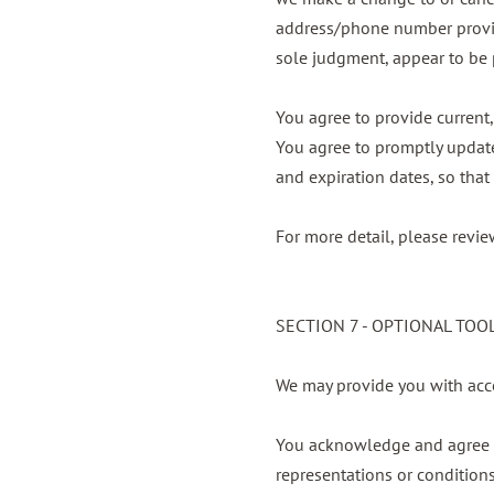
address/phone number provided
sole judgment, appear to be p
You agree to provide current
You agree to promptly update
and expiration dates, so tha
For more detail, please revie
SECTION 7 - OPTIONAL TOO
We may provide you with acce
You acknowledge and agree th
representations or condition