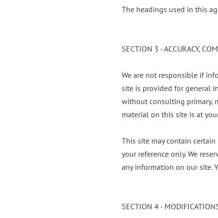
The headings used in this ag
SECTION 3 - ACCURACY, C
We are not responsible if inf
site is provided for general 
without consulting primary, 
material on this site is at you
This site may contain certain 
your reference only. We reser
any information on our site. Y
SECTION 4 - MODIFICATION