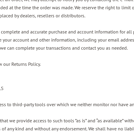
 at the time the order was made. We reserve the right to limit or
laced by dealers, resellers or distributors.
, complete and accurate purchase and account information for all 
 your account and other information, including your email addre
t we can complete your transactions and contact you as needed.
w our Returns Policy.
LS
ss to third-party tools over which we neither monitor nor have an
at we provide access to such tools ”as is” and “as available” with
s of any kind and without any endorsement. We shall have no liabi