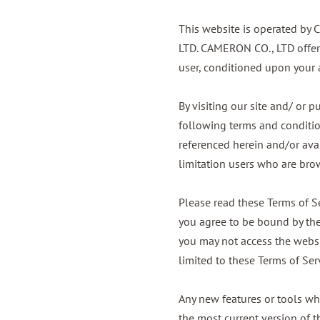
This website is operated by 
LTD. CAMERON CO., LTD offers 
user, conditioned upon your a
By visiting our site and/ or
following terms and condition
referenced herein and/or avai
limitation users who are bro
Please read these Terms of Se
you agree to be bound by thes
you may not access the websit
limited to these Terms of Ser
Any new features or tools whi
the most current version of t