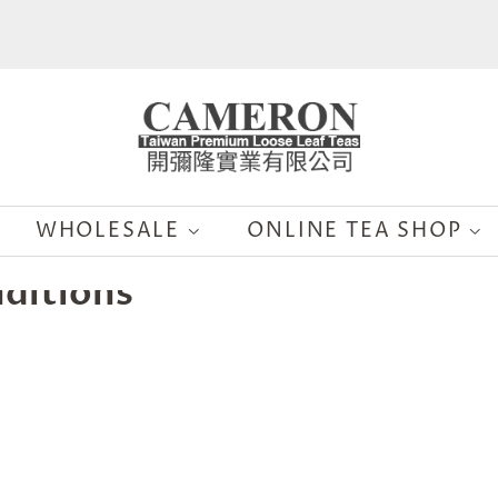
WHOLESALE
ONLINE TEA SHOP
ditions