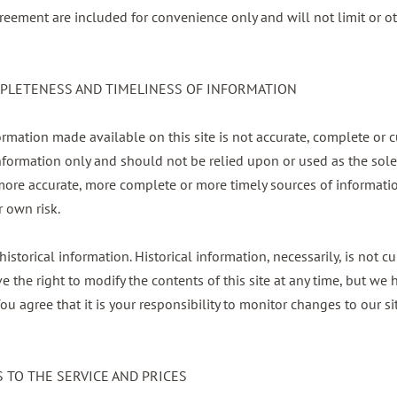
reement are included for convenience only and will not limit or ot
OMPLETENESS AND TIMELINESS OF INFORMATION
ormation made available on this site is not accurate, complete or c
information only and should not be relied upon or used as the sol
more accurate, more complete or more timely sources of informatio
r own risk.
historical information. Historical information, necessarily, is not c
ve the right to modify the contents of this site at any time, but w
ou agree that it is your responsibility to monitor changes to our si
S TO THE SERVICE AND PRICES