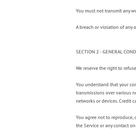
You must not transmit any wo
A breach or violation of any 
SECTION 2 - GENERAL CON
We reserve the right to refus
You understand that your con
transmissions over various n
networks or devices. Credit c
You agree not to reproduce, du
the Service or any contact on