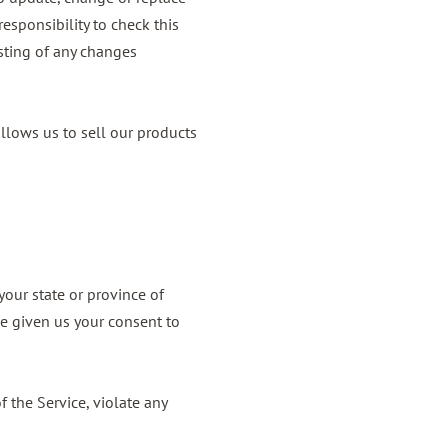
esponsibility to check this
sting of any changes
llows us to sell our products
your state or province of
ve given us your consent to
 the Service, violate any