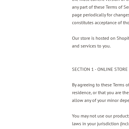
any part of these Terms of Se
page periodically for change
constitutes acceptance of th
Our store is hosted on Shopi
and services to you.
SECTION 1 - ONLINE STOR
By agreeing to these Terms of 
residence, or that you are th
allow any of your minor depen
You may not use our products 
laws in your jurisdiction (inc