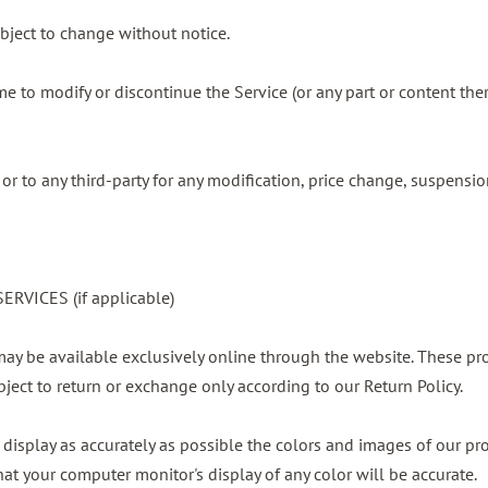
ubject to change without notice.
ime to modify or discontinue the Service (or any part or content the
 or to any third-party for any modification, price change, suspensi
RVICES (if applicable)
 may be available exclusively online through the website. These pr
bject to return or exchange only according to our Return Policy.
display as accurately as possible the colors and images of our pr
at your computer monitor's display of any color will be accurate.