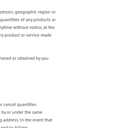
y person, geographic region or
 quantities of any products or
anytime without notice, at the
 any product or service made
rchased or obtained by you
or cancel quantities
d by or under the same
 address. In the event that
 and/or billing