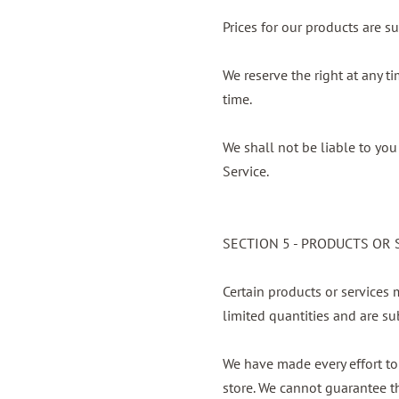
Prices for our products are s
We reserve the right at any t
time.
We shall not be liable to you
Service.
SECTION 5 - PRODUCTS OR SE
Certain products or services
limited quantities and are su
We have made every effort to 
store. We cannot guarantee th