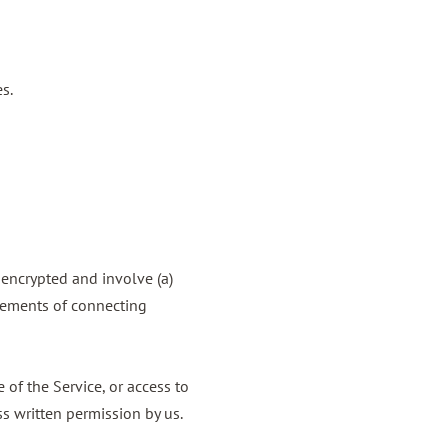
s.
nencrypted and involve (a)
rements of connecting
e of the Service, or access to
s written permission by us.