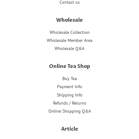
Contact us
Wholesale
Wholesale Collection
Wholesale Member Area
Wholesale Q&A
Online Tea Shop
Buy Tea
Payment Info
Shipping Info
Refunds / Returns
Online Shopping Q&A
Article