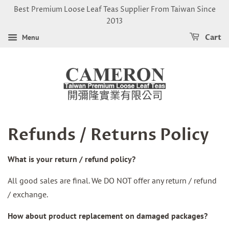
Best Premium Loose Leaf Teas Supplier From Taiwan Since
2013
Menu
Cart
Refunds / Returns Policy
What is your return / refund policy?
All good sales are final. We DO NOT offer any return / refund
/ exchange.
How about product replacement on damaged packages?