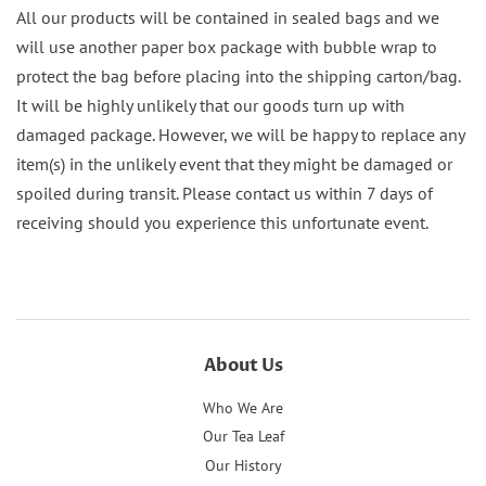
All our products will be contained in sealed bags and we
will use another paper box package with bubble wrap to
protect the bag before placing into the shipping carton/bag.
It will be highly unlikely that our goods turn up with
damaged package. However, we will be happy to replace any
item(s) in the unlikely event that they might be damaged or
spoiled during transit. Please contact us within 7 days of
receiving should you experience this unfortunate event.
About Us
Who We Are
Our Tea Leaf
Our History