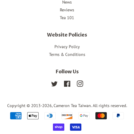
News
Reviews
Tea 101
Website Policies
Privacy Policy
Terms & Conditions
Follow Us
Twitter
Facebook
Instagram
Copyright © 2013-2026,
Cameron Tea Taiwan
. All rights reserved.
Payment
icons