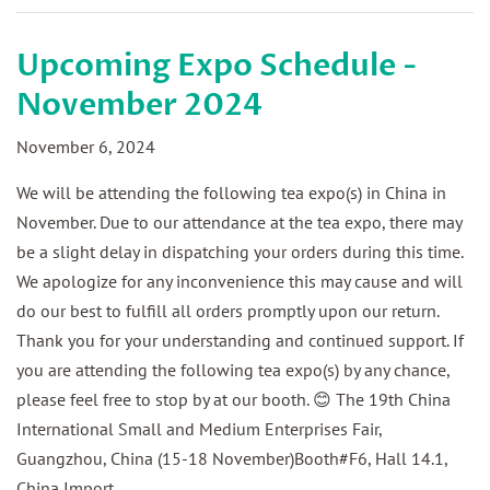
Upcoming Expo Schedule -
November 2024
November 6, 2024
We will be attending the following tea expo(s) in China in
November. Due to our attendance at the tea expo, there may
be a slight delay in dispatching your orders during this time.
We apologize for any inconvenience this may cause and will
do our best to fulfill all orders promptly upon our return.
Thank you for your understanding and continued support. If
you are attending the following tea expo(s) by any chance,
please feel free to stop by at our booth. 😊 The 19th China
International Small and Medium Enterprises Fair,
Guangzhou, China (15-18 November)Booth#F6, Hall 14.1,
China Import...