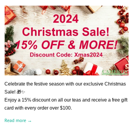
Celebrate the festive season with our exclusive Christmas
Sale! 🎁✨
Enjoy a 15% discount on all our teas and receive a free gift
card with every order over $100.
Read more →