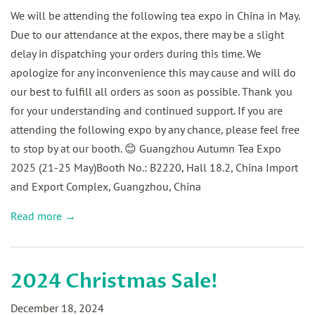
We will be attending the following tea expo in China in May.
Due to our attendance at the expos, there may be a slight
delay in dispatching your orders during this time. We
apologize for any inconvenience this may cause and will do
our best to fulfill all orders as soon as possible. Thank you
for your understanding and continued support. If you are
attending the following expo by any chance, please feel free
to stop by at our booth. 😊 Guangzhou Autumn Tea Expo
2025 (21-25 May)Booth No.: B2220, Hall 18.2, China Import
and Export Complex, Guangzhou, China
Read more →
2024 Christmas Sale!
December 18, 2024