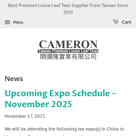
Best Premium Loose Leaf Teas Supplier From Taiwan Since
2013
Menu
Cart
News
Upcoming Expo Schedule -
November 2025
November 17, 2025
We will be attending the following tea expo(s) in China in