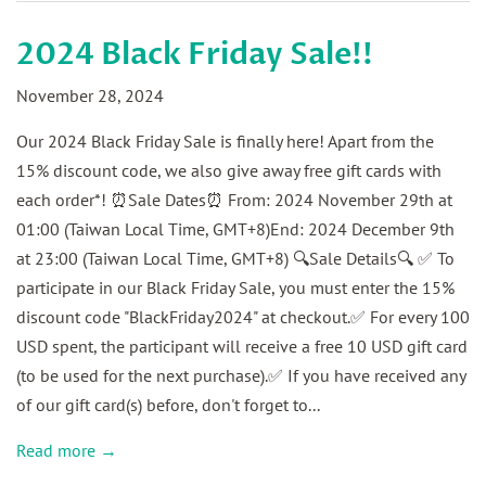
2024 Black Friday Sale!!
November 28, 2024
Our 2024 Black Friday Sale is finally here! Apart from the
15% discount code, we also give away free gift cards with
each order*! ⏰Sale Dates⏰ From: 2024 November 29th at
01:00 (Taiwan Local Time, GMT+8)End: 2024 December 9th
at 23:00 (Taiwan Local Time, GMT+8) 🔍Sale Details🔍 ✅ To
participate in our Black Friday Sale, you must enter the 15%
discount code "BlackFriday2024" at checkout.✅ For every 100
USD spent, the participant will receive a free 10 USD gift card
(to be used for the next purchase).✅ If you have received any
of our gift card(s) before, don't forget to...
Read more →