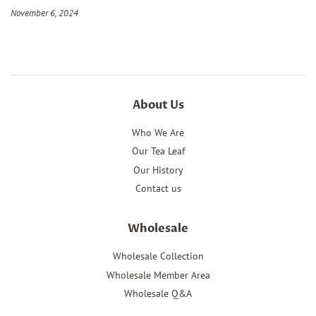
November 6, 2024
About Us
Who We Are
Our Tea Leaf
Our History
Contact us
Wholesale
Wholesale Collection
Wholesale Member Area
Wholesale Q&A