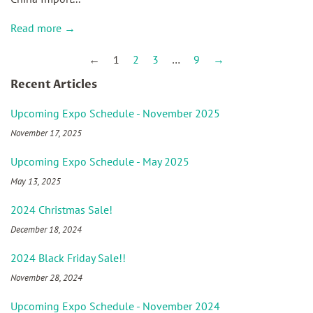
Read more →
←
1
2
3
…
9
→
Recent Articles
Upcoming Expo Schedule - November 2025
November 17, 2025
Upcoming Expo Schedule - May 2025
May 13, 2025
2024 Christmas Sale!
December 18, 2024
2024 Black Friday Sale!!
November 28, 2024
Upcoming Expo Schedule - November 2024