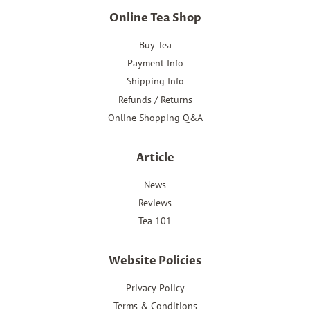
Online Tea Shop
Buy Tea
Payment Info
Shipping Info
Refunds / Returns
Online Shopping Q&A
Article
News
Reviews
Tea 101
Website Policies
Privacy Policy
Terms & Conditions