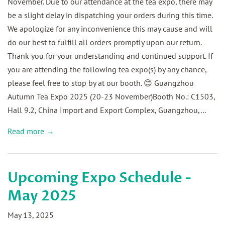
November. Due to our attendance at the tea expo, there may
be a slight delay in dispatching your orders during this time.
We apologize for any inconvenience this may cause and will
do our best to fulfill all orders promptly upon our return.
Thank you for your understanding and continued support. If
you are attending the following tea expo(s) by any chance,
please feel free to stop by at our booth. 😊 Guangzhou
Autumn Tea Expo 2025 (20-23 November)Booth No.: C1503,
Hall 9.2, China Import and Export Complex, Guangzhou,...
Read more →
Upcoming Expo Schedule -
May 2025
May 13, 2025