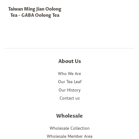
Taiwan Ming Jian Oolong
Tea - GABA Oolong Tea
Regular
price
About Us
Who We Are
Our Tea Leaf
Our History
Contact us
Wholesale
Wholesale Collection
Wholesale Member Area