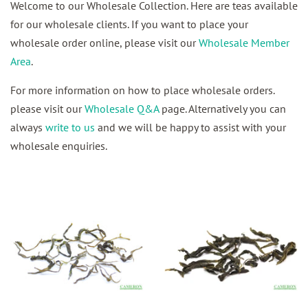
Welcome to our Wholesale Collection. Here are teas available
for our wholesale clients. If you want to place your
wholesale order online, please visit our
Wholesale Member
Area
.
For more information on how to place wholesale orders.
please visit our
Wholesale Q&A
page. Alternatively you can
always
write to us
and we will be happy to assist with your
wholesale enquiries.