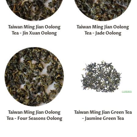
Taiwan Ming Jian Oolong
Taiwan Ming Jian Oolong
Tea - Jin Xuan Oolong
Tea - Jade Oolong
Regular
Regular
price
price
Taiwan Ming Jian Oolong
Taiwan Ming Jian Green Tea
Tea - Four Seasons Oolong
- Jasmine Green Tea
Regular
Regular
price
price