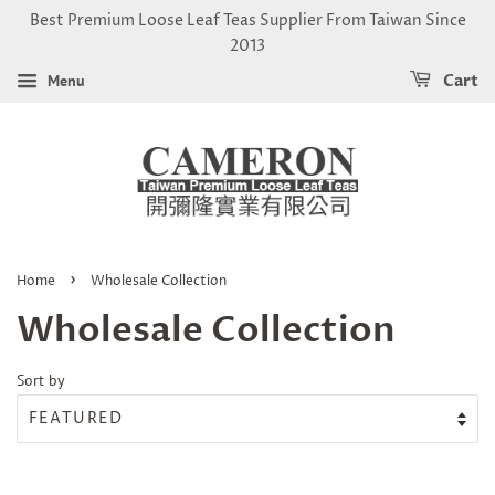
Best Premium Loose Leaf Teas Supplier From Taiwan Since
2013
Menu
Cart
›
Home
Wholesale Collection
Wholesale Collection
Sort by