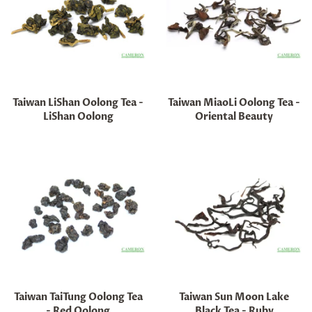
Taiwan LiShan Oolong Tea -
Taiwan MiaoLi Oolong Tea -
LiShan Oolong
Oriental Beauty
Regular
Regular
price
price
Taiwan TaiTung Oolong Tea
Taiwan Sun Moon Lake
- Red Oolong
Black Tea - Ruby