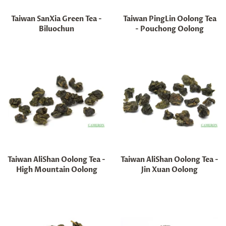
Taiwan SanXia Green Tea -
Taiwan PingLin Oolong Tea
Biluochun
- Pouchong Oolong
Regular
Regular
price
price
Taiwan AliShan Oolong Tea -
Taiwan AliShan Oolong Tea -
High Mountain Oolong
Jin Xuan Oolong
Regular
Regular
price
price