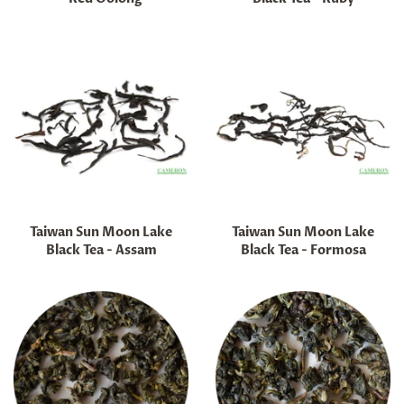
Regular
Regular
price
price
Taiwan Sun Moon Lake
Taiwan Sun Moon Lake
Black Tea - Assam
Black Tea - Formosa
Regular
Regular
price
price