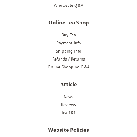
Wholesale Q&A
Online Tea Shop
Buy Tea
Payment Info
Shipping Info
Refunds / Returns
Online Shopping Q&A
Article
News
Reviews
Tea 101
Website Policies