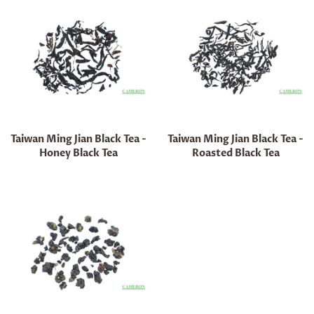
Taiwan Ming Jian Black Tea -
Taiwan Ming Jian Black Tea -
Honey Black Tea
Roasted Black Tea
Regular
Regular
price
price