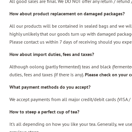
All good sales are final. We DO NOT offer any return / refun
How about product replacement on damaged packages?
All our products will be contained in sealed bags and we wil
highly unlikely that our goods turn up with damaged package.
Please contact us within 7 days of receiving should you expe
How about import duties, fees and taxes?
Although oolong (partly fermented) teas and black (fermented
duties, fees and taxes (if there is any).
Please check on your c
What payment methods do you accept?
We accept payments from all major credit/debit cards (VISA
How to steep a perfect cup of tea?
It's all depending on how you like your tea. Generally, we u