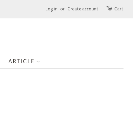
Log in
or
Create account
Cart
ARTICLE