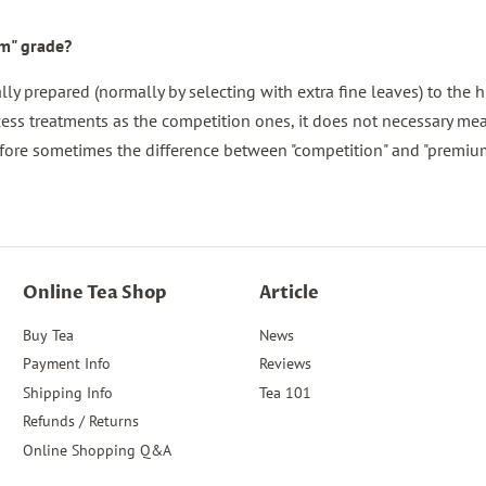
um" grade?
y prepared (normally by selecting with extra fine leaves) to the h
ess treatments as the competition ones, it does not necessary mea
fore sometimes the difference between "competition" and "premium
Online Tea Shop
Article
Buy Tea
News
Payment Info
Reviews
Shipping Info
Tea 101
Refunds / Returns
Online Shopping Q&A