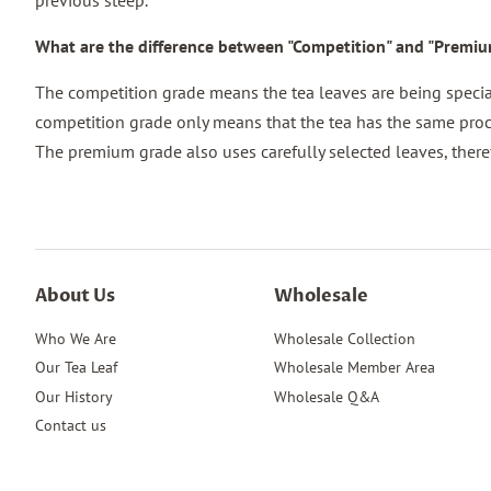
previous steep.
What are the difference between "Competition" and "Premi
The competition grade means the tea leaves are being speciall
competition grade only means that the tea has the same proc
The premium grade also uses carefully selected leaves, there
About Us
Wholesale
Who We Are
Wholesale Collection
Our Tea Leaf
Wholesale Member Area
Our History
Wholesale Q&A
Contact us