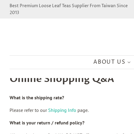
Best Premium Loose Leaf Teas Supplier From Taiwan Since
2013
ABOUT US
Online Shopping Q&A
What is the shipping rate?
Please refer to our
Shipping Info
page.
What is your return / refund policy?