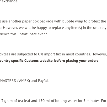
d / exchange.
l use another paper box package with bubble wrap to protect the b
 However, we will be happy to replace any item(s) in the unlikely
rience this unfortunate event.
) teas are subjected to 0% import tax in most countries. However, 
ountry specific Customs website. before placing your orders!
 / MASTERS / AMEX) and PayPal.
se 3 gram of tea leaf and 150 ml of boiling water for 5 minutes. F