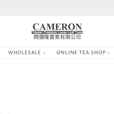
WHOLESALE
ONLINE TEA SHOP