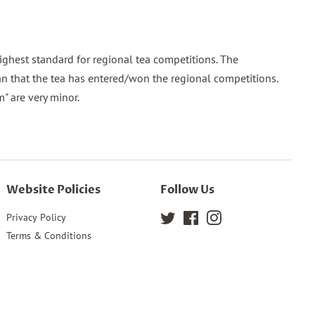
ighest standard for regional tea competitions. The
n that the tea has entered/won the regional competitions.
" are very minor.
Website Policies
Follow Us
Privacy Policy
Twitter
Facebook
Instagram
Terms & Conditions