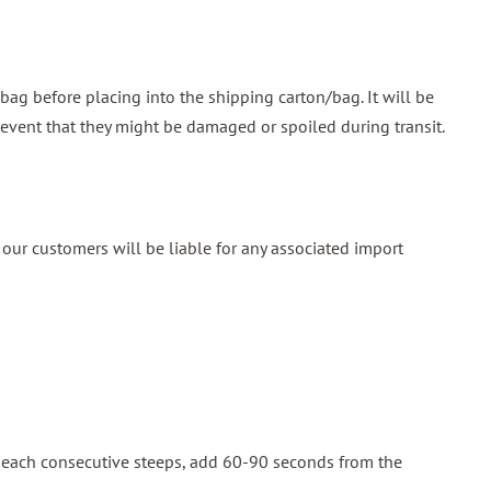
ag before placing into the shipping carton/bag. It will be
 event that they might be damaged or spoiled during transit.
our customers will be liable for any associated import
or each consecutive steeps, add 60-90 seconds from the