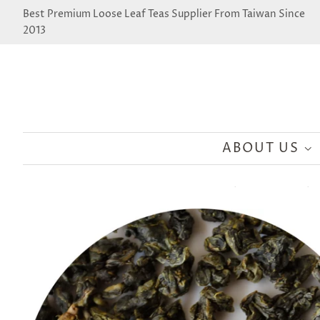
Best Premium Loose Leaf Teas Supplier From Taiwan Since
2013
ABOUT US
›
›
Home
Wholesale Collection
Taiwan Ming Jian Oolong Tea - Ji