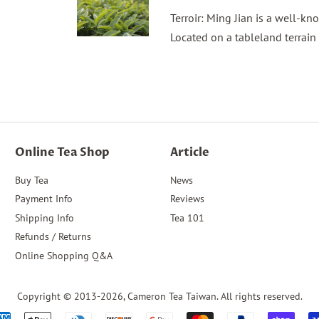
Terroir: Ming Jian is a well-k
Located on a tableland terrain
Online Tea Shop
Article
Buy Tea
News
Payment Info
Reviews
Shipping Info
Tea 101
Refunds / Returns
Online Shopping Q&A
Copyright © 2013-2026,
Cameron Tea Taiwan
. All rights reserved.