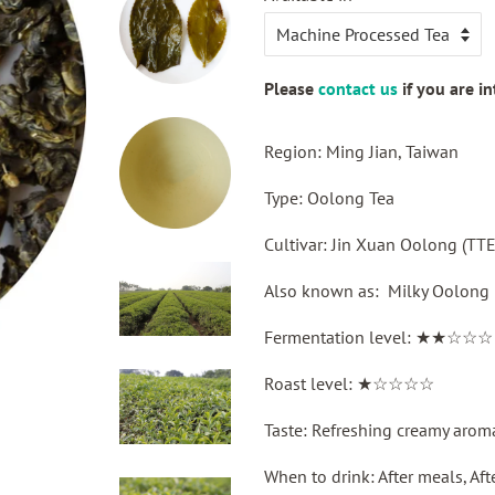
price
Please
contact us
if you are i
Region: Ming Jian, Taiwan
Type: Oolong Tea
Cultivar: Jin Xuan Oolong (
Also known as: Milky Oolong
Fermentation level: ★★☆☆☆
Roast level: ★☆☆☆☆
Taste: Refreshing creamy arom
When to drink: After meals, Af