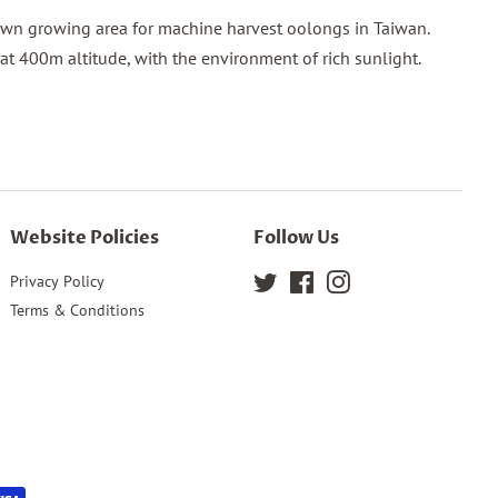
nown growing area for machine harvest oolongs in Taiwan.
 at 400m altitude, with the environment of rich sunlight.
Website Policies
Follow Us
Privacy Policy
Twitter
Facebook
Instagram
Terms & Conditions