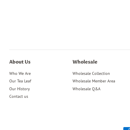
About Us
Wholesale
Who We Are
Wholesale Collection
Our Tea Leaf
Wholesale Member Area
Our History
Wholesale Q&A
Contact us