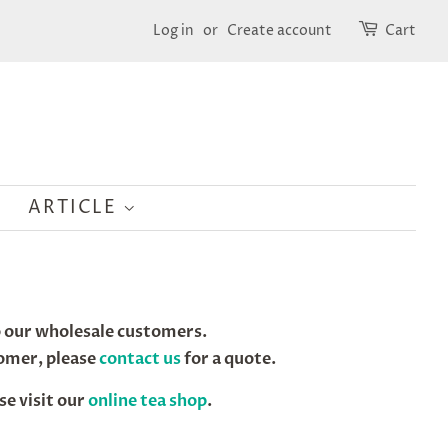
Log in
or
Create account
Cart
ARTICLE
to our wholesale customers.
tomer, please
contact us
for a quote.
se visit our
online tea shop
.