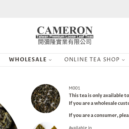
WHOLESALE
ONLINE TEA SHOP
n Xuan Oolong
M001
Regular
This tea is only available 
price
If you are a wholesale cus
If you are a consumer, plea
Sale
Available in