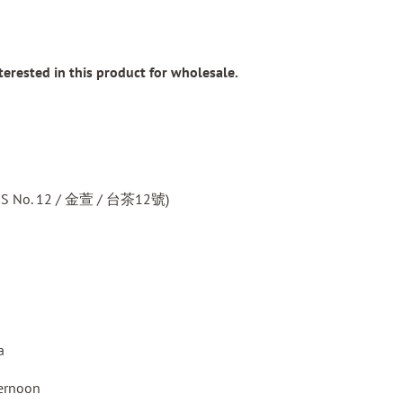
nterested in this product for wholesale.
TTES No. 12 / 金萱 / 台茶12號)
a
ternoon