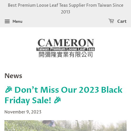
Best Premium Loose Leaf Teas Supplier From Taiwan Since
2013
Menu
Cart
News
🎉 Don't Miss Our 2023 Black
Friday Sale! 🎉
November 9, 2023