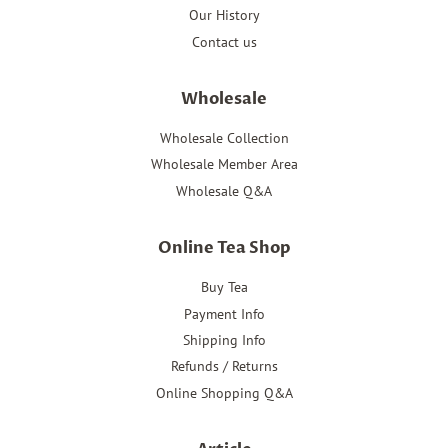
Our History
Contact us
Wholesale
Wholesale Collection
Wholesale Member Area
Wholesale Q&A
Online Tea Shop
Buy Tea
Payment Info
Shipping Info
Refunds / Returns
Online Shopping Q&A