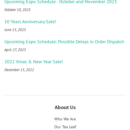
Upcoming Expo Schedule - October and November 2023
October 10, 2023
10 Years Anniversary Sale!
June 15, 2023
Upcoming Expo Schedule: Possible Delays in Order Dispatch
April 27, 2023
2022 Xmas & New Year Sale!
December 15, 2022
About Us
Who We Are
Our Tea Leaf