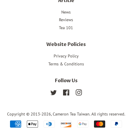
Article
News
Reviews
Tea 101
Website Policies
Privacy Policy
Terms & Conditions
Follow Us
Twitter
Facebook
Instagram
Copyright © 2013-2026,
Cameron Tea Taiwan
. All rights reserved.
Payment