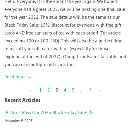
Hello Everyone, It is the end of the year again. We hoped
everyone had a great 2022. We will be hosting one final sale
for the year 2022. The sale details will be the same as our
Black Friday Sale: 15% discount for everyone with free gift
cards AND free canisters of tea with each order! (For orders
exceeding 100 or 200 USD). This will also be a perfect time
to use all your gift cards with us (especially for those
expiring at the end of 2022). Our gift cards are stackable and
you can use multiple gift cards for...
Read more →
←
1
2
3
4
5
…
9
→
Recent Articles
🎉 Don't Miss Our 2023 Black Friday Sale! 🎉
November 9, 2023