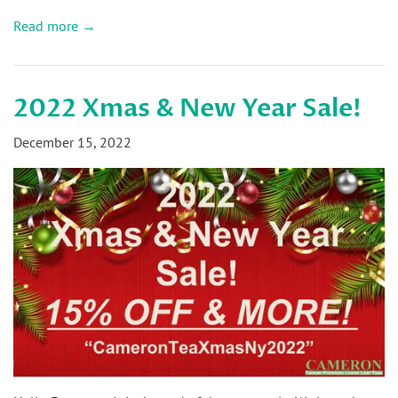
Read more →
2022 Xmas & New Year Sale!
December 15, 2022