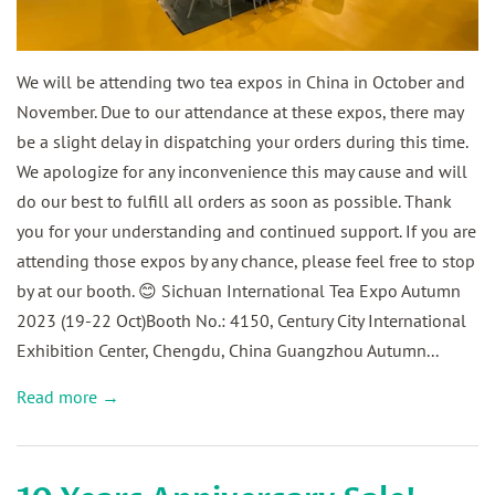
We will be attending two tea expos in China in October and
November. Due to our attendance at these expos, there may
be a slight delay in dispatching your orders during this time.
We apologize for any inconvenience this may cause and will
do our best to fulfill all orders as soon as possible. Thank
you for your understanding and continued support. If you are
attending those expos by any chance, please feel free to stop
by at our booth. 😊 Sichuan International Tea Expo Autumn
2023 (19-22 Oct)Booth No.: 4150, Century City International
Exhibition Center, Chengdu, China Guangzhou Autumn...
Read more →