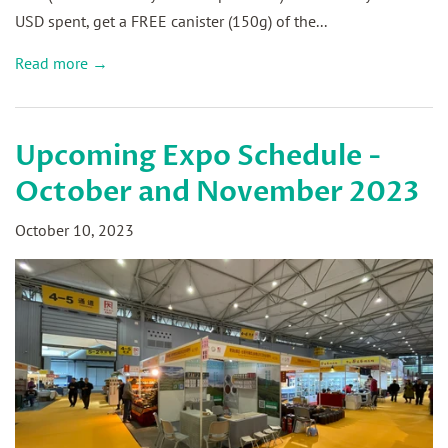
USD spent, get a FREE canister (150g) of the...
Read more →
Upcoming Expo Schedule -
October and November 2023
October 10, 2023