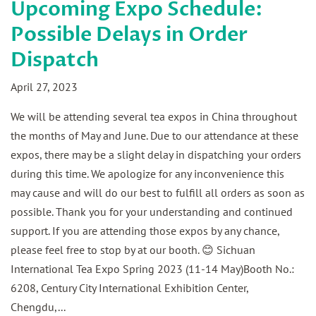
Upcoming Expo Schedule:
Possible Delays in Order
Dispatch
April 27, 2023
We will be attending several tea expos in China throughout
the months of May and June. Due to our attendance at these
expos, there may be a slight delay in dispatching your orders
during this time. We apologize for any inconvenience this
may cause and will do our best to fulfill all orders as soon as
possible. Thank you for your understanding and continued
support. If you are attending those expos by any chance,
please feel free to stop by at our booth. 😊 Sichuan
International Tea Expo Spring 2023 (11-14 May)Booth No.:
6208, Century City International Exhibition Center,
Chengdu,...