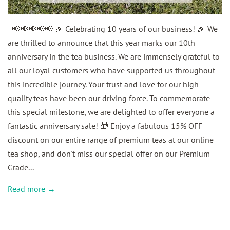
📢📢📢📢📢 🎉 Celebrating 10 years of our business! 🎉 We
are thrilled to announce that this year marks our 10th
anniversary in the tea business. We are immensely grateful to
all our loyal customers who have supported us throughout
this incredible journey. Your trust and love for our high-
quality teas have been our driving force. To commemorate
this special milestone, we are delighted to offer everyone a
fantastic anniversary sale! 🎁 Enjoy a fabulous 15% OFF
discount on our entire range of premium teas at our online
tea shop, and don't miss our special offer on our Premium
Grade...
Read more →