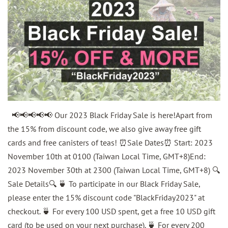
📢📢📢📢📢 Our 2023 Black Friday Sale is here!Apart from
the 15% from discount code, we also give away free gift
cards and free canisters of teas! ⏰Sale Dates⏰ Start: 2023
November 10th at 0100 (Taiwan Local Time, GMT+8)End:
2023 November 30th at 2300 (Taiwan Local Time, GMT+8) 🔍
Sale Details🔍 🍵 To participate in our Black Friday Sale,
please enter the 15% discount code "BlackFriday2023" at
checkout. 🍵 For every 100 USD spent, get a free 10 USD gift
card (to be used on your next purchase). 🍵 For every 200