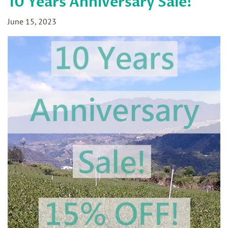
10 Years Anniversary Sale!
June 15, 2023