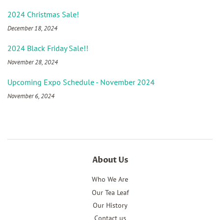
2024 Christmas Sale!
December 18, 2024
2024 Black Friday Sale!!
November 28, 2024
Upcoming Expo Schedule - November 2024
November 6, 2024
About Us
Who We Are
Our Tea Leaf
Our History
Contact us