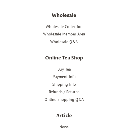
Wholesale
Wholesale Collection
Wholesale Member Area
Wholesale Q&A
Online Tea Shop
Buy Tea
Payment Info
Shipping Info
Refunds / Returns
Online Shopping Q&A
Article
News