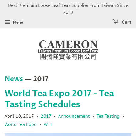
Best Premium Loose Leaf Teas Supplier From Taiwan Since
2013
Menu
Cart
News
— 2017
World Tea Expo 2017 - Tea
Tasting Schedules
April 10, 2017
2017
Announcement
Tea Tasting
•
•
•
•
World Tea Expo
WTE
•