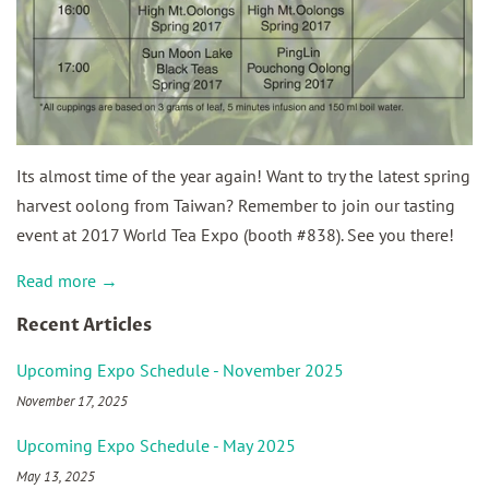
Its almost time of the year again! Want to try the latest spring
harvest oolong from Taiwan? Remember to join our tasting
event at 2017 World Tea Expo (booth #838). See you there!
Read more →
Recent Articles
Upcoming Expo Schedule - November 2025
November 17, 2025
Upcoming Expo Schedule - May 2025
May 13, 2025