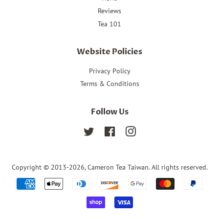
Reviews
Tea 101
Website Policies
Privacy Policy
Terms & Conditions
Follow Us
Twitter
Facebook
Instagram
Copyright © 2013-2026,
Cameron Tea Taiwan
. All rights reserved.
Payment
icons