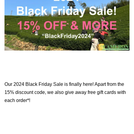
Our 2024 Black Friday Sale is finally here! Apart from the
15% discount code, we also give away free gift cards with
each order*!