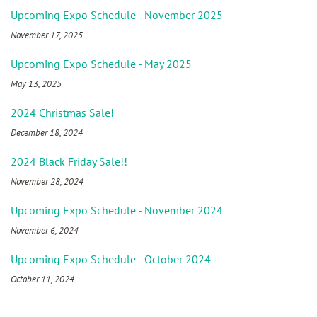
Upcoming Expo Schedule - November 2025
November 17, 2025
Upcoming Expo Schedule - May 2025
May 13, 2025
2024 Christmas Sale!
December 18, 2024
2024 Black Friday Sale!!
November 28, 2024
Upcoming Expo Schedule - November 2024
November 6, 2024
Upcoming Expo Schedule - October 2024
October 11, 2024