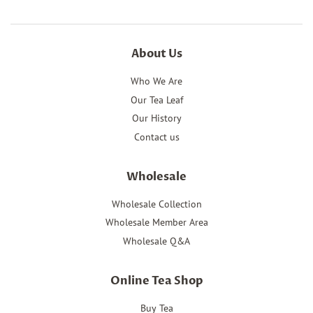
About Us
Who We Are
Our Tea Leaf
Our History
Contact us
Wholesale
Wholesale Collection
Wholesale Member Area
Wholesale Q&A
Online Tea Shop
Buy Tea