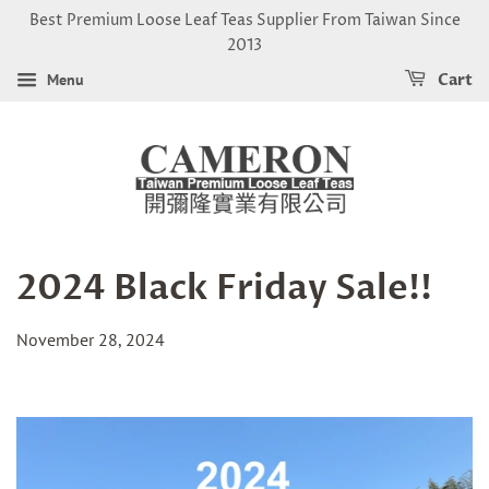
Best Premium Loose Leaf Teas Supplier From Taiwan Since
2013
Menu
Cart
2024 Black Friday Sale!!
November 28, 2024