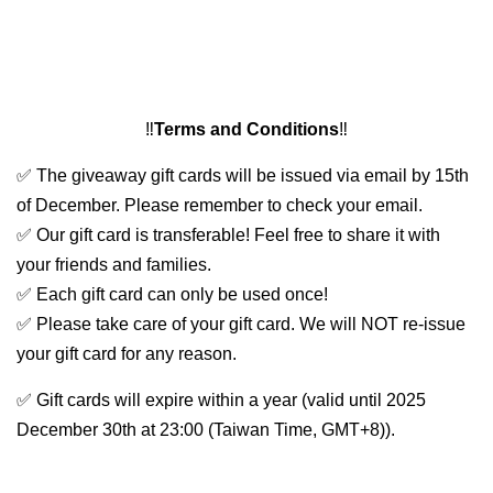
‼️
Terms and Conditions
‼️
✅ The giveaway gift cards will be issued via email by 15th
of December. Please remember to check your email.
✅ Our gift card is transferable! Feel free to share it with
your friends and families.
✅ Each gift card can only be used once!
✅ Please take care of your gift card. We will NOT re-issue
your gift card for any reason.
✅ Gift cards will expire within a year (valid until 2025
December 30th at 23:00 (Taiwan Time, GMT+8)).