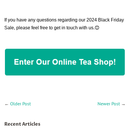
If you have any questions regarding our 2024 Black Friday
Sale, please feel free to get in touch with us.😊
←
Older Post
Newer Post
→
Recent Articles