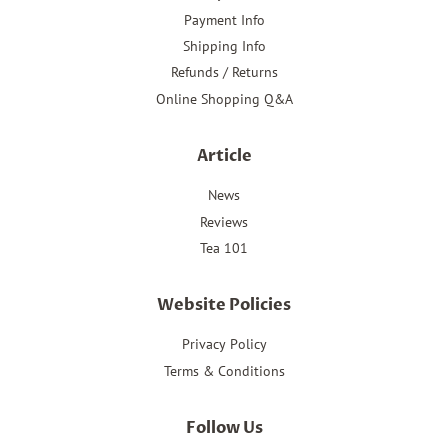
Payment Info
Shipping Info
Refunds / Returns
Online Shopping Q&A
Article
News
Reviews
Tea 101
Website Policies
Privacy Policy
Terms & Conditions
Follow Us