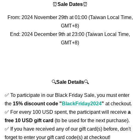
⏰
Sale Dates
⏰
From: 2024 November 29th at 01:00 (Taiwan Local Time,
GMT+8)
End: 2024 December 9th at 23:00 (Taiwan Local Time,
GMT+8)
🔍
Sale Details
🔍
✅ To participate in our Black Friday Sale, you must enter
the
15% discount code "
BlackFriday2024
"
at checkout.
✅ For every 100 USD spent, the participant will receive
a
free 10 USD gift card
(to be used for the next purchase).
✅ If you have received any of our gift card(s) before, don't
forget to enter your gift card code(s) at checkout!