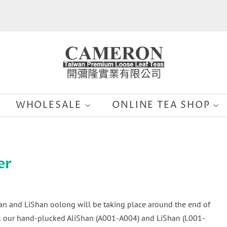
WHOLESALE
ONLINE TEA SHOP
er
han and LiShan oolong will be taking place around the end of
all our hand-plucked AliShan (A001-A004) and LiShan (L001-