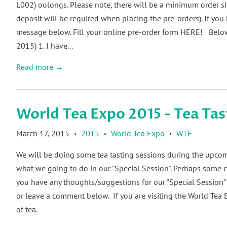
L002) oolongs. Please note, there will be a minimum order s
deposit will be required when placing the pre-orders). If yo
message below. Fill your online pre-order form HERE! Below
2015) 1. I have...
Read more →
World Tea Expo 2015 - Tea Tas
March 17, 2015
2015
World Tea Expo
WTE
•
•
•
We will be doing some tea tasting sessions during the upcomi
what we going to do in our "Special Session". Perhaps some co
you have any thoughts/suggestions for our "Special Session"
or leave a comment below. If you are visiting the World Tea 
of tea.