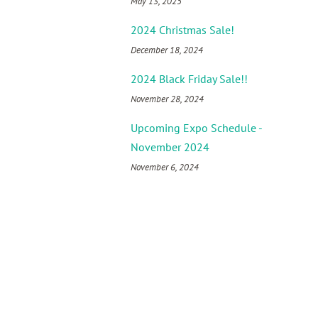
May 13, 2025
2024 Christmas Sale!
December 18, 2024
2024 Black Friday Sale!!
November 28, 2024
Upcoming Expo Schedule -
November 2024
November 6, 2024