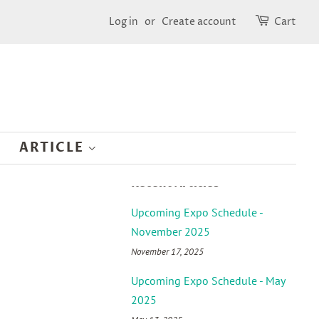
Log in
or
Create account
Cart
ARTICLE
Recent Articles
Upcoming Expo Schedule -
November 2025
November 17, 2025
Upcoming Expo Schedule - May
2025