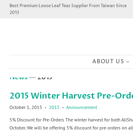
Best Premium Loose Leaf Teas Supplier From Taiwan Since
2013
ABOUT US
News
— 2015
2015 Winter Harvest Pre-Ord
October 1, 2015
2015
Announcement
•
•
5% Discount for Pre-Orders The winter harvest for both AliS
October. We will be offering 5% discount for pre-orders on 