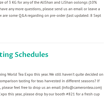
ize of 3 KG for any of the AliShan and LiShan oolongs (10%
u have any more questions, please send us an email or leave a
 are some Q&A regarding on pre-order (last updated: 8 Sept
ting Schedules
ng World Tea Expo this year. We still haven't quite decided on
mparison tasting for teas harvested in different seasons? If
 , please feel free to drop us an email (info@camerontea.com)
Expo this year, please drop by our booth #821 for a fresh cup