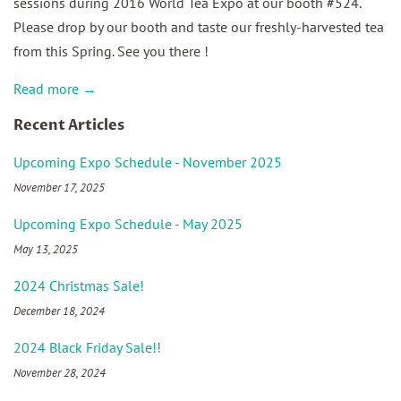
sessions during 2016 World Tea Expo at our booth #524.
Please drop by our booth and taste our freshly-harvested tea
from this Spring. See you there !
Read more →
Recent Articles
Upcoming Expo Schedule - November 2025
November 17, 2025
Upcoming Expo Schedule - May 2025
May 13, 2025
2024 Christmas Sale!
December 18, 2024
2024 Black Friday Sale!!
November 28, 2024