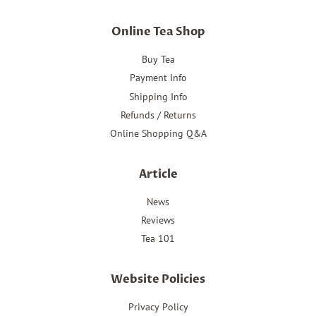
Online Tea Shop
Buy Tea
Payment Info
Shipping Info
Refunds / Returns
Online Shopping Q&A
Article
News
Reviews
Tea 101
Website Policies
Privacy Policy