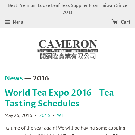
Best Premium Loose Leaf Teas Supplier From Taiwan Since
2013
Menu
Cart
News
— 2016
World Tea Expo 2016 - Tea
Tasting Schedules
May 26, 2016
2016
WTE
•
•
Its time of the year again! We will be having some cupping