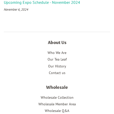
Upcoming Expo Schedule - November 2024
November 6, 2024
About Us
Who We Are
Our Tea Leaf
Our History
Contact us
Wholesale
Wholesale Collection
Wholesale Member Area
Wholesale Q&A