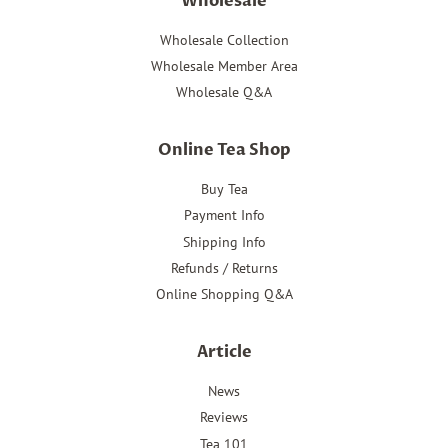
Wholesale
Wholesale Collection
Wholesale Member Area
Wholesale Q&A
Online Tea Shop
Buy Tea
Payment Info
Shipping Info
Refunds / Returns
Online Shopping Q&A
Article
News
Reviews
Tea 101