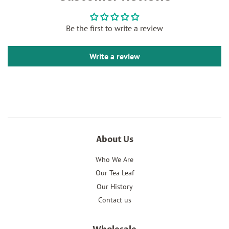
Facebook
Twitter
Pinterest
Be the first to write a review
Write a review
About Us
Who We Are
Our Tea Leaf
Our History
Contact us