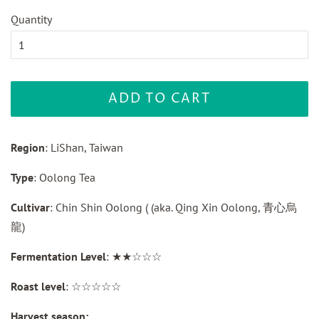
Quantity
ADD TO CART
Region
: LiShan, Taiwan
Type
: Oolong Tea
Cultivar
: Chin Shin Oolong ( (aka. Qing Xin Oolong, 青心烏
龍)
Fermentation Level
: ★★☆☆☆
Roast level
: ☆☆☆☆☆
Harvest season: