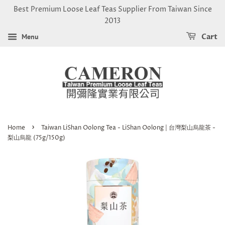
Best Premium Loose Leaf Teas Supplier From Taiwan Since
2013
Menu
Cart
›
Home
Taiwan LiShan Oolong Tea - LiShan Oolong | 台灣梨山烏龍茶 -
梨山烏龍 (75g/150g)