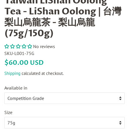
Taiwan LiShan Oolong
Tea - LiShan Oolong | 台灣
梨山烏龍茶 - 梨山烏龍
(75g/150g)
No reviews
SKU-L001-75G
Regular
Sale
$60.00 USD
price
price
Shipping
calculated at checkout.
Available in
Size