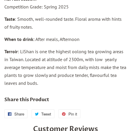
Competition Grade: Spring 2025
Taste
: Smooth, well-rounded taste. Floral aroma with hints
of fruity notes.
When to drink
: After meals, Afternoon
Terroir
: LiShan is one the highest oolong tea growing areas
in Taiwan. Located at altitude of 2300m, with low yearly
average temperature and moist from daily mists make the tea
plants to grow slowly and produce tender, flavourful tea
leaves and buds.
Share this Product
Share
Share
Tweet
Tweet
Pin it
Pin
on
on
on
Customer Reviews