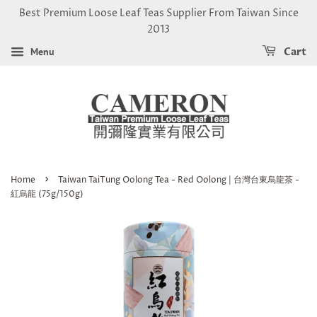
Best Premium Loose Leaf Teas Supplier From Taiwan Since
2013
Menu
Cart
›
Home
Taiwan TaiTung Oolong Tea - Red Oolong | 台灣台東烏龍茶 -
紅烏龍 (75g/150g)