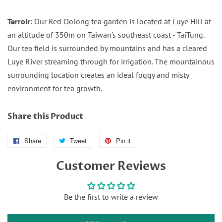
Terroir
: Our Red Oolong tea garden is located at Luye Hill at
an altitude of 350m on Taiwan's southeast coast - TaiTung.
Our tea field is surrounded by mountains and has a cleared
Luye River streaming through for irrigation. The mountainous
surrounding location creates an ideal foggy and misty
environment for tea growth.
Share this Product
Share
Share
Tweet
Tweet
Pin it
Pin
on
on
on
Customer Reviews
Facebook
Twitter
Pinterest
Be the first to write a review