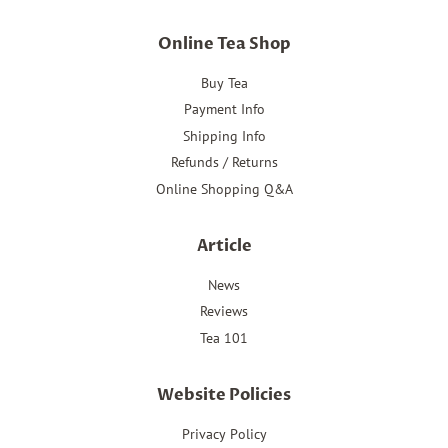
Online Tea Shop
Buy Tea
Payment Info
Shipping Info
Refunds / Returns
Online Shopping Q&A
Article
News
Reviews
Tea 101
Website Policies
Privacy Policy