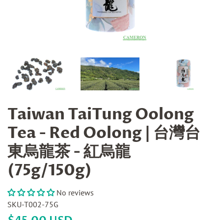
Taiwan TaiTung Oolong
Tea - Red Oolong | 台灣台
東烏龍茶 - 紅烏龍
(75g/150g)
No reviews
SKU-T002-75G
Regular
Sale