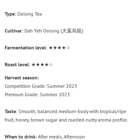
Type
: Oolong Tea
Cultivar
: Dah Yeh Oolong (大葉烏龍)
Fermentation level
: ★★★★☆
Roast level
: ★★★★☆
Harvest season:
Competition Grade: Summer 2023
Premium Grade: Summer 2023
Taste
: Smooth, balanced medium-body with tropical/ripe
fruit, honey, brown sugar and roasted-nutty aroma profile.
When to drink
: After meals, Afternoon