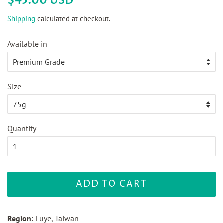
$45.00 USD
price
price
Shipping
calculated at checkout.
Available in
Size
Quantity
ADD TO CART
Region
: Luye, Taiwan