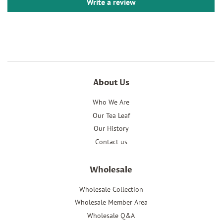
Write a review
About Us
Who We Are
Our Tea Leaf
Our History
Contact us
Wholesale
Wholesale Collection
Wholesale Member Area
Wholesale Q&A