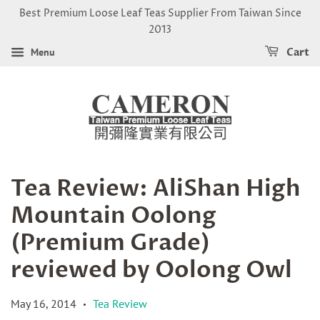
Best Premium Loose Leaf Teas Supplier From Taiwan Since
2013
Menu
Cart
Tea Review: AliShan High
Mountain Oolong
(Premium Grade)
reviewed by Oolong Owl
May 16, 2014
Tea Review
•