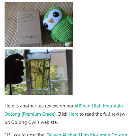
Here is another tea review on our
AliShan High Mountain
Oolong (Premium Grade)
. Click
Here
to read the full review
on Oolong Owl's webiste.
"
If I could describe
Taiwan Alishan High Mountain Oolong