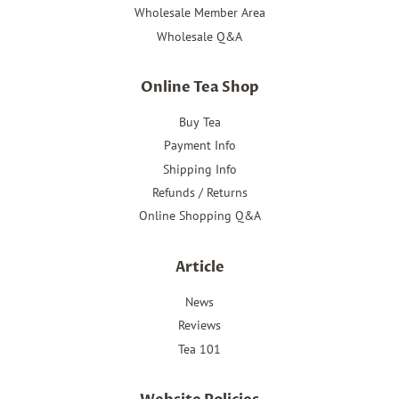
Wholesale Member Area
Wholesale Q&A
Online Tea Shop
Buy Tea
Payment Info
Shipping Info
Refunds / Returns
Online Shopping Q&A
Article
News
Reviews
Tea 101