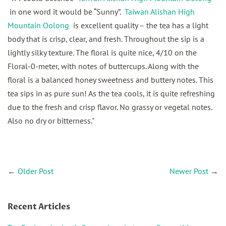
in one word it would be “Sunny”.
Taiwan Alishan High
Mountain Oolong
is excellent quality – the tea has a light
body that is crisp, clear, and fresh. Throughout the sip is a
lightly silky texture. The floral is quite nice, 4/10 on the
Floral-0-meter, with notes of buttercups. Along with the
floral is a balanced honey sweetness and buttery notes. This
tea sips in as pure sun! As the tea cools, it is quite refreshing
due to the fresh and crisp flavor. No grassy or vegetal notes.
Also no dry or bitterness."
←
Older Post
Newer Post
→
Recent Articles