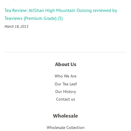
Tea Review: AliShan High Mountain Oolong reviewed by
Teaviews (Premium Grade) (3)
March 18, 2015
About Us
Who We Are
Our Tea Leaf
Our History
Contact us
Wholesale
Wholesale Collection