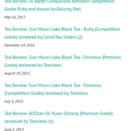
Tea Review: In depth Comparison between Competition
Grade Ruby and Assam by Oolong Owl
May 16, 2017
Tea Review: Sun Moon Lake Black Tea - Ruby (Competition
Grade) reviewed by SororiTea Sisters (2)
November 14, 2016
Tea Review: Sun Moon Lake Black Tea - Formosa (Premium
Grade) reviewed by Teaviews
August 19, 2015
Tea Review: Sun Moon Lake Black Tea - Formosa
(Competition Grade) reviewed by Teaviews
July 5, 2015
Tea Review: AliShan Jin Xuan Oolong (Premium Grade)
reviewed by Teaviews (1)
June 2, 2015