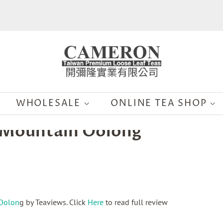
WHOLESALE
ONLINE TEA SHOP
h Mountain Oolong
 Oolon
g
by Teaviews. Click
Here
to read full review