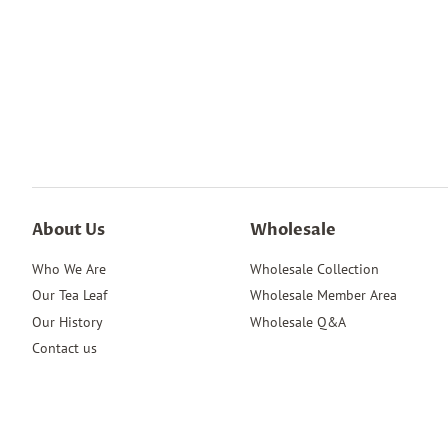
About Us
Wholesale
Who We Are
Wholesale Collection
Our Tea Leaf
Wholesale Member Area
Our History
Wholesale Q&A
Contact us