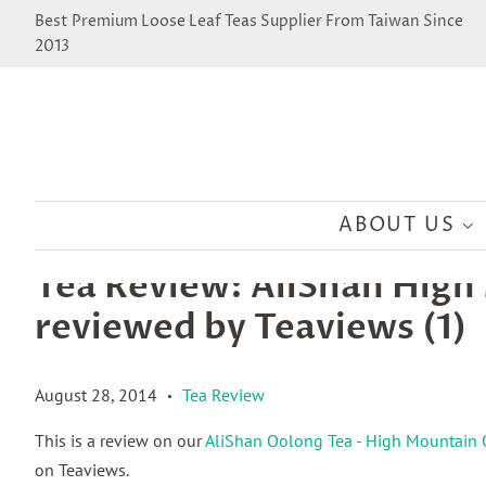
Best Premium Loose Leaf Teas Supplier From Taiwan Since
2013
ABOUT US
Tea Review: AliShan Hig
reviewed by Teaviews (1)
August 28, 2014
Tea Review
•
This is a review on our
AliShan Oolong Tea - High Mountain
on Teaviews.