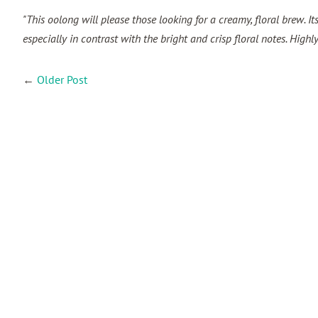
"This oolong will please those looking for a creamy, floral brew. It
especially in contrast with the bright and crisp floral notes. Hig
←
Older Post