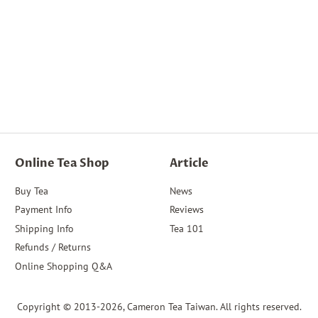
Online Tea Shop
Article
Buy Tea
News
Payment Info
Reviews
Shipping Info
Tea 101
Refunds / Returns
Online Shopping Q&A
Copyright © 2013-2026,
Cameron Tea Taiwan
. All rights reserved.