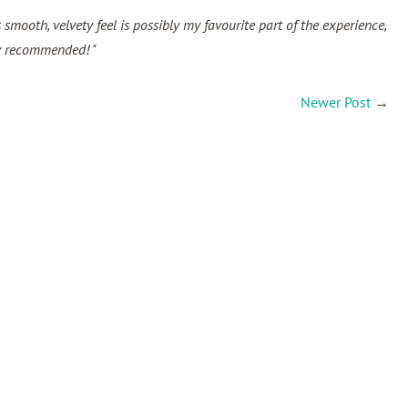
s smooth, velvety feel is possibly my favourite part of the experience,
hly recommended! "
Newer Post
→