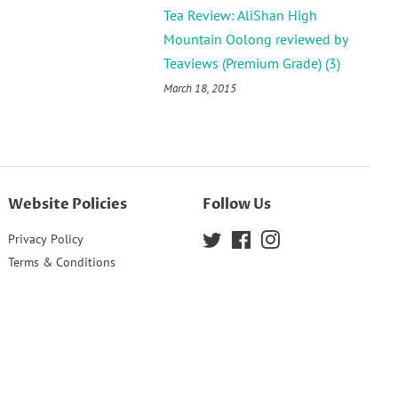
Tea Review: AliShan High
Mountain Oolong reviewed by
Teaviews (Premium Grade) (3)
March 18, 2015
Website Policies
Follow Us
Privacy Policy
Twitter
Facebook
Instagram
Terms & Conditions