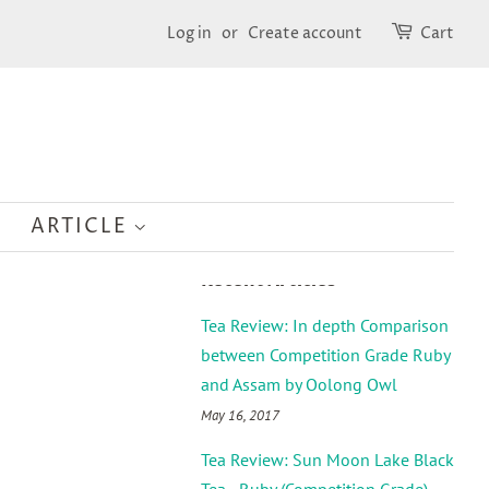
Log in
or
Create account
Cart
ARTICLE
Recent Articles
Tea Review: In depth Comparison
between Competition Grade Ruby
and Assam by Oolong Owl
May 16, 2017
Tea Review: Sun Moon Lake Black