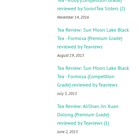
Tea - Ruby (Competition Grade)
reviewed by SororiTea Sisters (2)
November 14, 2016
Tea Review: Sun Moon Lake Black
Tea - Formosa (Premium Grade)
reviewed by Teaviews
August 19, 2015
Tea Review: Sun Moon Lake Black
Tea - Formosa (Competition
Grade) reviewed by Teaviews
July 5, 2015
Tea Review: AliShan Jin Xuan
Oolong (Premium Grade)
reviewed by Teaviews (1)
June 2, 2015