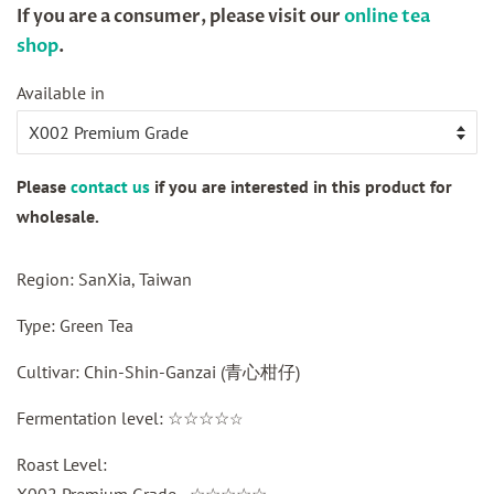
If you are a consumer, please visit our
online tea
shop
.
Sale
Available in
price
Please
contact us
if you are interested in this product for
wholesale.
Region: SanXia, Taiwan
Type: Green Tea
Cultivar: Chin-Shin-Ganzai (
青心柑仔
)
Fermentation level: ☆☆☆☆
☆
Roast Level:
X002 Premium Grade - ☆☆☆☆☆