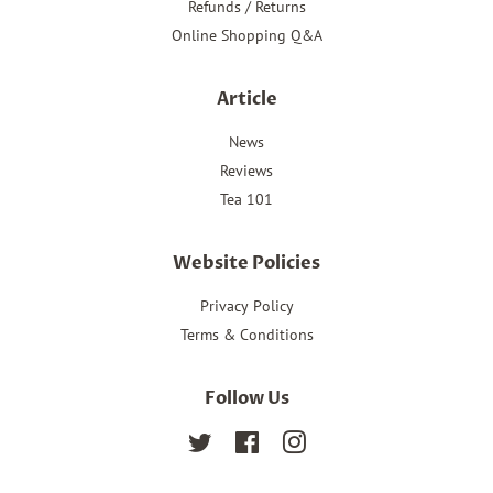
Refunds / Returns
Online Shopping Q&A
Article
News
Reviews
Tea 101
Website Policies
Privacy Policy
Terms & Conditions
Follow Us
Twitter
Facebook
Instagram