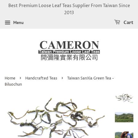
Best Premium Loose Leaf Teas Supplier From Taiwan Since
2013
Menu
Cart
›
›
Home
Handcrafted Teas
Taiwan SanXia Green Tea -
Biluochun