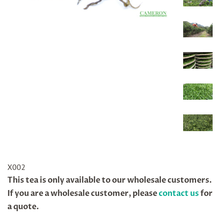
X002
Regular
This tea is only available to our wholesale customers.
price
If you are a wholesale customer, please
contact us
for
a quote.