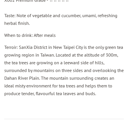
Taste: Note of vegetable and cucumber, umami, refreshing
herbal finish.
When to drink: After meals
Terroir: SanXia District in New Taipei City is the only green tea
growing region in Taiwan. Located at the altitude of 300m,
the tea trees are growing on a leeward side of hills,
surrounded by mountains on three sides and overlooking the
Dahan River Plain. The mountain surrounding creates an
ideal misty environment for tea trees and helps them to
produce tender, flavourful tea leaves and buds.