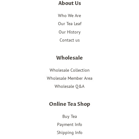
About Us
Who We Are
Our Tea Leaf
Our History
Contact us
Wholesale
Wholesale Collection
Wholesale Member Area
Wholesale Q&A
Online Tea Shop
Buy Tea
Payment Info
Shipping Info